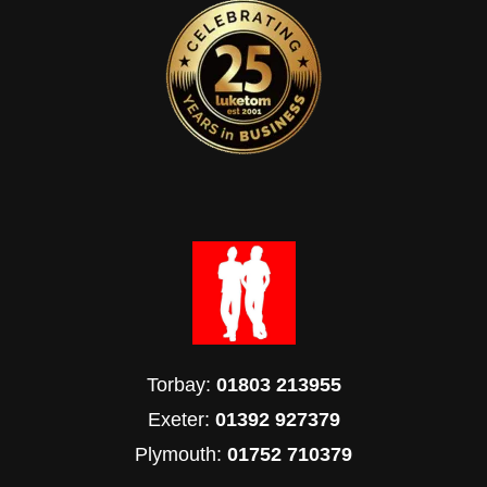
Torbay:
01803 213955
Exeter:
01392 927379
Plymouth:
01752 710379