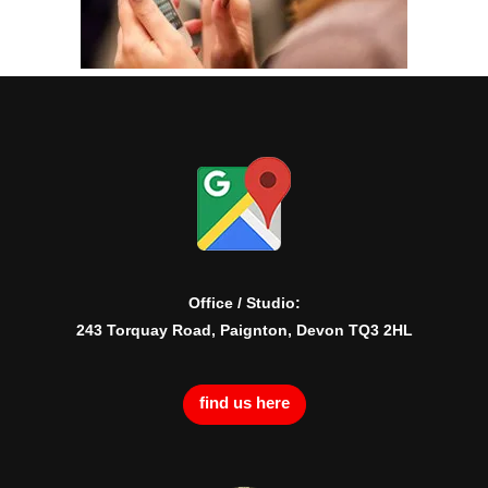
Office / Studio:
243 Torquay Road, Paignton, Devon TQ3 2HL
find us here