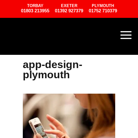
TORBAY
EXETER
PLYMOUTH
01803 213955
01392 927379
01752 710379
app-design-
plymouth