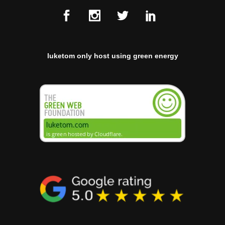
luketom only host using green energy