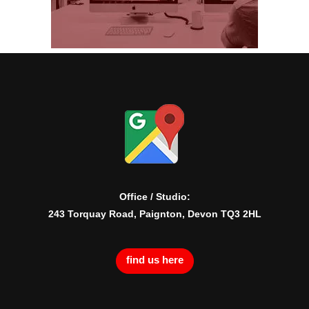
Office / Studio:
243 Torquay Road, Paignton, Devon TQ3 2HL
find us here