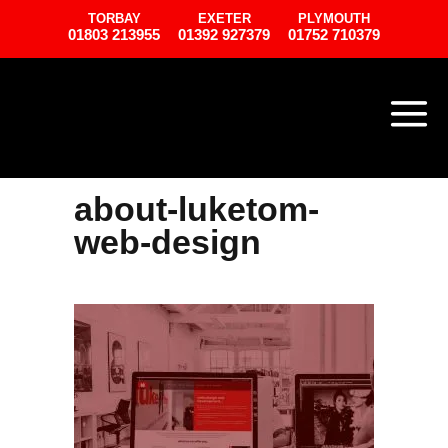
TORBAY
EXETER
PLYMOUTH
01803 213955
01392 927379
01752 710379
about-luketom-
web-design