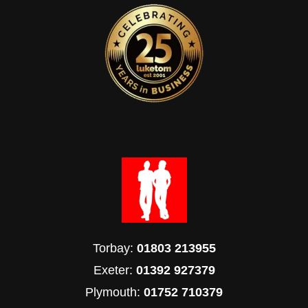
Torbay:
01803 213955
Exeter:
01392 927379
Plymouth:
01752 710379