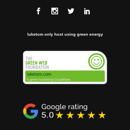
luketom only host using green energy